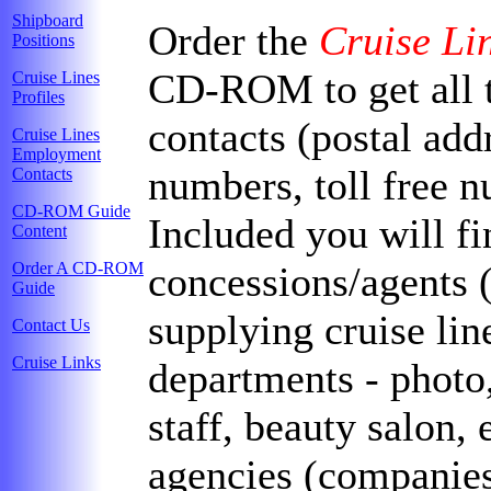
Shipboard
Order the
Cruise Li
Positions
CD-ROM to get all t
Cruise Lines
Profiles
contacts (postal add
Cruise Lines
Employment
numbers, toll free n
Contacts
CD-ROM Guide
Included you will fin
Content
Order A CD-ROM
concessions/agents 
Guide
supplying cruise lin
Contact Us
Cruise Links
departments - photo,
staff, beauty salon, 
agencies (companies