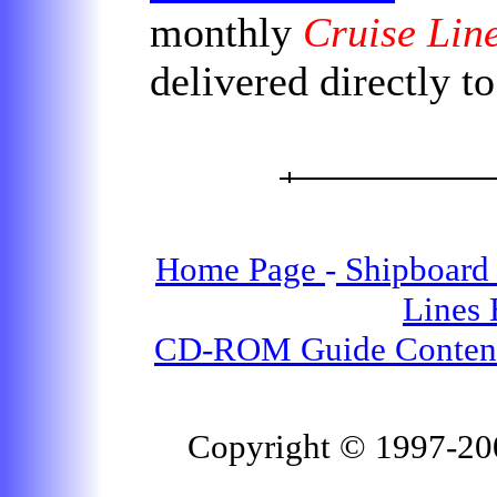
monthly
Cruise Lin
delivered directly t
Home Page
-
Shipboard 
Lines
CD-ROM Guide Conten
Copyright © 1997-2