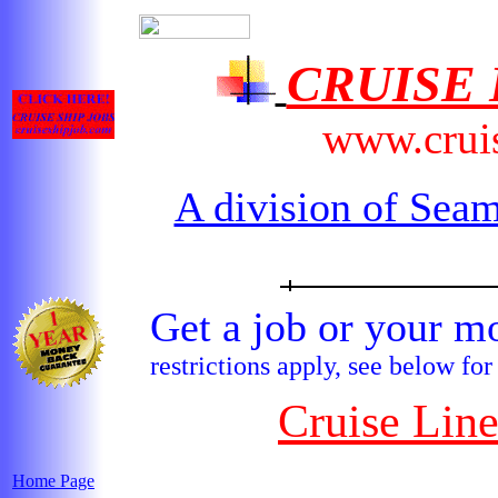
CRUISE
www.crui
A division of Seam
Get a job or your
restrictions apply, see below for
Cruise Lin
Home Page