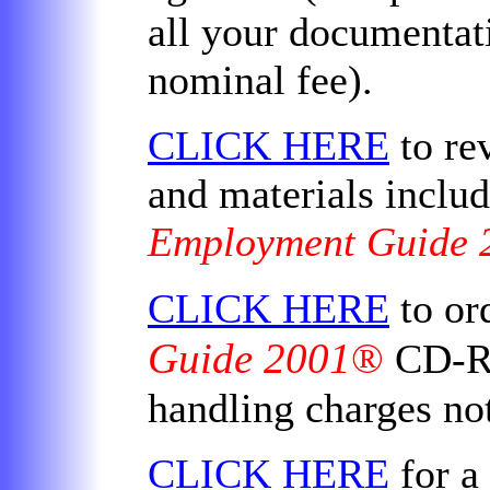
all your documentati
nominal fee).
CLICK HERE
to rev
and materials includ
Employment Guide 
CLICK HERE
to or
Guide 2001
®
CD-RO
handling charges no
CLICK HERE
for a 