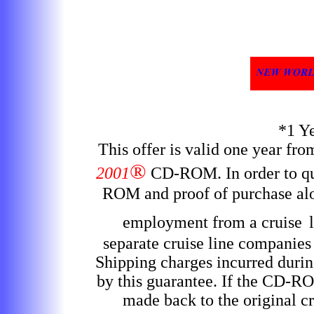
*1 Y
This offer is valid one year fr
®
2001
CD-ROM
. In order to 
ROM and proof of purchase alon
employment from a cruise
separate cruise line companies
Shipping charges incurred durin
by this guarantee. If the CD-RO
made back to the original cr